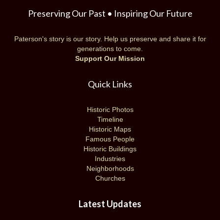
Preserving Our Past • Inspiring Our Future
Paterson's story is our story. Help us preserve and share it for
generations to come.
Support Our Mission
Quick Links
Historic Photos
Timeline
Historic Maps
Famous People
Historic Buildings
Industries
Neighborhoods
Churches
Latest Updates