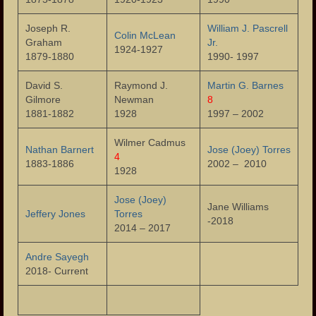
The Fire of 1902
Joseph R.
William J. Pascrell
Colin McLean
Graham
Jr.
The Tornado of 1913
1924-1927
1879-1880
1990- 1997
Garret Mountain Riot of 1880
David S.
Raymond J.
Martin G. Barnes
Gilmore
Newman
8
The Great Flood of 1902
1881-1882
1928
1997 – 2002
Paterson Riots of 1964
Wilmer Cadmus
Nathan Barnert
Jose (Joey) Torres
4
1883-1886
2002 – 2010
Photos
1928
Photos – Buildings
Jose (Joey)
Jane Williams
Jeffery Jones
Torres
-2018
Photos – Banks
2014 – 2017
Photos – Bars and Restaurants
Andre Sayegh
2018- Current
Photos – City Hall
The Great Falls of the Passaic