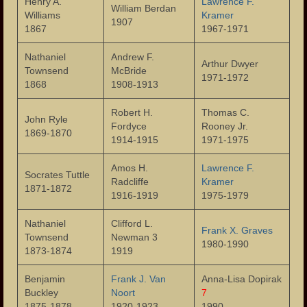
Henry A.
Lawrence F.
William Berdan
Williams
Kramer
Landmarks
1907
1867
1967-1971
People
Nathaniel
Andrew F.
Arthur Dwyer
Townsend
McBride
Important Citizens of the City
1971-1972
1868
1908-1913
The Cities Ethnic Diversity
Robert H.
Thomas C.
John Ryle
Fordyce
Rooney Jr.
Social Clubs
1869-1870
1914-1915
1971-1975
Homes
Amos H.
Lawrence F.
Socrates Tuttle
Radcliffe
Kramer
Neighborhoods
1871-1872
1916-1919
1975-1979
Important Meeting Places
Nathaniel
Clifford L.
Frank X. Graves
Townsend
Newman 3
Houses of Worship
1980-1990
1873-1874
1919
Publications
Benjamin
Frank J. Van
Anna-Lisa Dopirak
Buckley
Noort
7
Events
1875-1878
1920-1923
1990