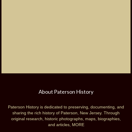
About Paterson History
Paterson History is dedicated to preserving, documenting, and
sharing the rich history of Paterson, New Jersey. Through
original research, historic photographs, maps, biographies,
and articles,
MORE