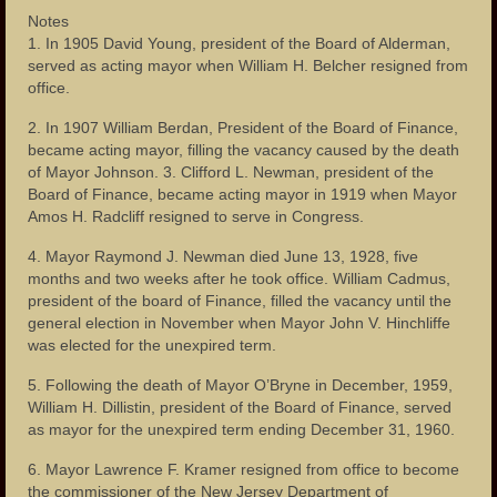
Notes
Photos – Hinchliffe Stadium
1. In 1905 David Young, president of the Board of Alderman,
served as acting mayor when William H. Belcher resigned from
Photos – Monuments
office.
Photos – Theaters
2. In 1907 William Berdan, President of the Board of Finance,
became acting mayor, filling the vacancy caused by the death
Links
of Mayor Johnson. 3. Clifford L. Newman, president of the
Board of Finance, became acting mayor in 1919 when Mayor
Amos H. Radcliff resigned to serve in Congress.
Contact Us
4. Mayor Raymond J. Newman died June 13, 1928, five
months and two weeks after he took office. William Cadmus,
president of the board of Finance, filled the vacancy until the
general election in November when Mayor John V. Hinchliffe
was elected for the unexpired term.
5. Following the death of Mayor O’Bryne in December, 1959,
William H. Dillistin, president of the Board of Finance, served
as mayor for the unexpired term ending December 31, 1960.
6. Mayor Lawrence F. Kramer resigned from office to become
the commissioner of the New Jersey Department of