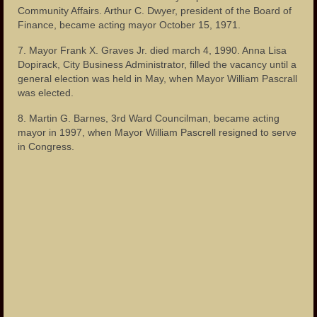
Community Affairs. Arthur C. Dwyer, president of the Board of
Finance, became acting mayor October 15, 1971.
7. Mayor Frank X. Graves Jr. died march 4, 1990. Anna Lisa
Dopirack, City Business Administrator, filled the vacancy until a
general election was held in May, when Mayor William Pascrall
was elected.
8. Martin G. Barnes, 3rd Ward Councilman, became acting
mayor in 1997, when Mayor William Pascrell resigned to serve
in Congress.