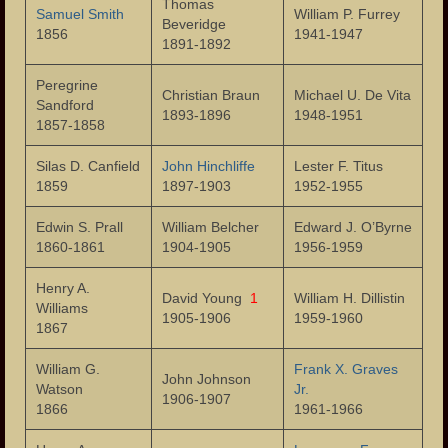
Thomas
Samuel Smith
William P. Furrey
Municipality
Beveridge
1856
1941-1947
1891-1892
Administration
Peregrine
Christian Braun
Michael U. De Vita
Mayors
Sandford
1893-1896
1948-1951
1857-1858
Police Department
Silas D. Canfield
John Hinchliffe
Lester F. Titus
1859
Fire Department
1897-1903
1952-1955
Edwin S. Prall
Public Schools
William Belcher
Edward J. O’Byrne
1860-1861
1904-1905
1956-1959
Schools – Central High School
Henry A.
David Young
1
William H. Dillistin
Williams
Public Library
1905-1906
1959-1960
1867
Our Parks
William G.
Frank X. Graves
John Johnson
Watson
Jr.
Health Care
1906-1907
1866
1961-1966
Industry and Labor