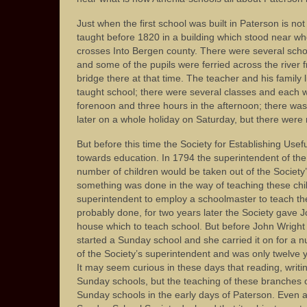
Just when the first school was built in Paterson is no
taught before 1820 in a building which stood near wh
crosses Into Bergen county. There were several schoo
and some of the pupils were ferried across the river
bridge there at that time. The teacher and his family 
taught school; there were several classes and each w
forenoon and three hours in the afternoon; there was
later on a whole holiday on Saturday, but there were 
But before this time the Society for Establishing Us
towards education. In 1794 the superintendent of the 
number of children would be taken out of the Society’
something was done in the way of teaching these child
superintendent to employ a schoolmaster to teach th
probably done, for two years later the Society gave 
house which to teach school. But before John Wright
started a Sunday school and she carried it on for a 
of the Society’s superintendent and was only twelve
It may seem curious in these days that reading, writi
Sunday schools, but the teaching of these branches 
Sunday schools in the early days of Paterson. Even 