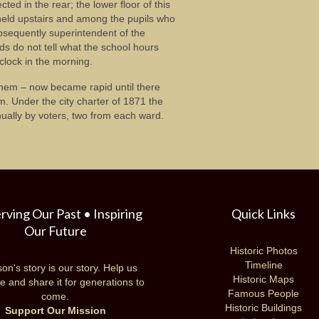
ted in the rear; the lower floor of this
 held upstairs and among the pupils who
bsequently superintendent of the
ds do not tell what the school hours
clock in the morning.
 them – now became rapid until there
m. Under the city charter of 1871 the
ally by voters, two from each ward.
rving Our Past • Inspiring
Quick Links
Our Future
Historic Photos
Timeline
on's story is our story. Help us
Historic Maps
e and share it for generations to
Famous People
come.
Historic Buildings
Support Our Mission