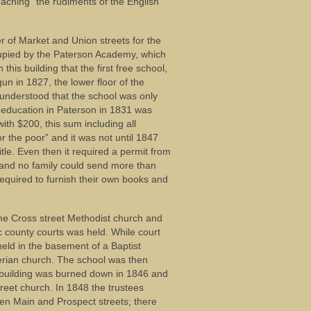
eaching “the rudiments of the English
r of Market and Union streets for the
cupied by the Paterson Academy, which
his building that the first free school,
gun in 1827, the lower floor of the
 understood that the school was only
of education in Paterson in 1831 was
ith $200, this sum including all
 the poor” and it was not until 1847
tle. Even then it required a permit from
l and no family could send more than
required to furnish their own books and
the Cross street Methodist church and
c county courts was held. While court
held in the basement of a Baptist
rian church. The school was then
s building was burned down in 1846 and
reet church. In 1848 the trustees
ween Main and Prospect streets; there