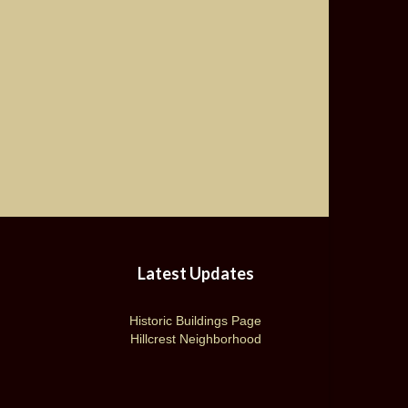
Latest Updates
Historic Buildings Page
Hillcrest Neighborhood