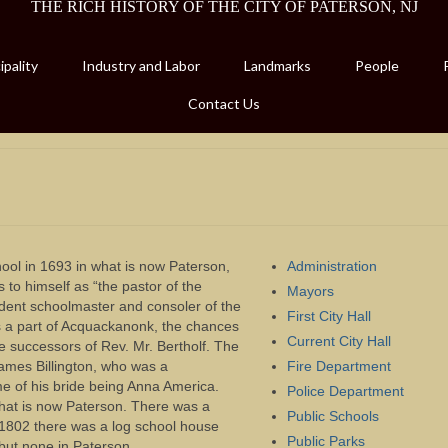
THE RICH HISTORY OF THE CITY OF PATERSON, NJ
pality
Industry and Labor
Landmarks
People
Contact Us
school in 1693 in what is now Paterson,
Administration
ers to himself as “the pastor of the
Mayors
ent schoolmaster and consoler of the
First City Hall
as a part of Acquackanonk, the chances
Current City Hall
e successors of Rev. Mr. Bertholf. The
mes Billington, who was a
Fire Department
e of his bride being Anna America.
Police Department
hat is now Paterson. There was a
Public Schools
 1802 there was a log school house
Public Parks
but none in Paterson.