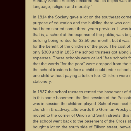
Sunday School Society declared that its object was t
language, religion and morality.”
In 1814 the Society gave a lot on the southeast corne
purpose of education and the building there was oc
had been started some three years previous. It was in t
that is, a school at the expense of the public, was be
building being rented for $2.50 per month, but it was
for the benefit of the children of the poor. The cost 
only $300 and in 1835 the school trustees got along w
expenses. These schools were called “free schools for
that the words “for the poor” were dropped from the ti
the school trustees before a child could enter schoo
one child without paying a tuition fee. Children were 
stationery.
In 1837 the school trustees rented the basement of 
in this same basement the first session of the Passai
was in session the children played. School was next 
church in Broadway, afterwards the German Presbyte
moved to the corner of Union and Smith streets; thi
the school went back to the basement of the Cross st
bought a lot on the south side of Ellison street, bet