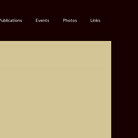
Publications
Events
Photos
Links