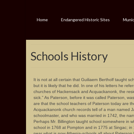
Home
Endangered Historic Sites
Munici
Schools History
It is not at all certain that Guiliaem Bertholf taught 
but it is likely that he did. In one of his letters he ref
churches of Hackensack and Acquackanonk, the resid
sick.” As Paterson, before it was called Paterson, w
are that the school teachers of Paterson today are th
Acquackanonk church records tell of a man named Ja
schoolmaster, and who was married in 1742, the nam
Perhaps Mr. Billington taught school somewhere in w
school in 1768 at Pompton and in 1775 at Singac; in
near what is now Athenia-schools all about Paterson 