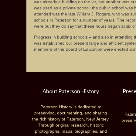
was already a building on the lot, but another was erec
was used as a private school; the public school was
attended was the late William J. Rogers, who was su
schools in Paterson for a number of years. The recor
were but they do say that these hours began at six o’
Progress in building schools – and also in attending
was established our present large and efficient syste
members of the Board of Education were elected annu
About Paterson History
Prese
Paterson History is dedicated to
preserving, documenting, and sharing
Paters
the rich history of Paterson, New Jersey.
preserv
Through original research, historic
photographs, maps, biographies, and