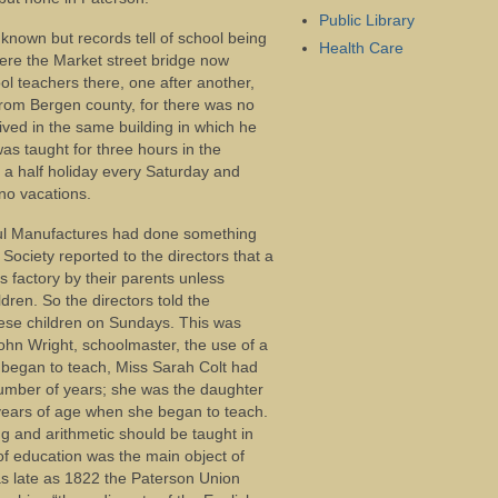
Public Library
t known but records tell of school being
Health Care
ere the Market street bridge now
l teachers there, one after another,
 from Bergen county, for there was no
lived in the same building in which he
as taught for three hours in the
 a half holiday every Saturday and
no vacations.
eful Manufactures had done something
Society reported to the directors that a
s factory by their parents unless
ren. So the directors told the
ese children on Sundays. This was
John Wright, schoolmaster, the use of a
 began to teach, Miss Sarah Colt had
number of years; she was the daughter
 years of age when she began to teach.
ng and arithmetic should be taught in
of education was the main object of
as late as 1822 the Paterson Union