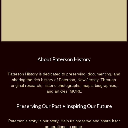
About Paterson History
Paterson History is dedicated to preserving, documenting, and
sharing the rich history of Paterson, New Jersey. Through
original research, historic photographs, maps, biographies,
and articles,
MORE
Preserving Our Past • Inspiring Our Future
Paterson's story is our story. Help us preserve and share it for
generations to come.