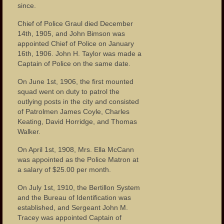
since.
Chief of Police Graul died December
14th, 1905, and John Bimson was
appointed Chief of Police on January
16th, 1906. John H. Taylor was made a
Captain of Police on the same date.
On June 1st, 1906, the first mounted
squad went on duty to patrol the
outlying posts in the city and consisted
of Patrolmen James Coyle, Charles
Keating, David Horridge, and Thomas
Walker.
On April 1st, 1908, Mrs. Ella McCann
was appointed as the Police Matron at
a salary of $25.00 per month.
On July 1st, 1910, the Bertillon System
and the Bureau of Identification was
established, and Sergeant John M.
Tracey was appointed Captain of