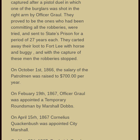
Our Parks
captured after a pistol duel in which
one of the burglars was shot in the
Health Care
right arm by Officer Graul. They
proved to be the ones who had been
Industry and Labor
committing all the robberies, were
tried, and sent to State’s Prison for a
period of 27 years each. They carted
Landmarks
away their loot to Fort Lee with horse
and buggy , and with the capture of
People
these men the robberies stopped.
Important Citizens of the City
On October 1st, 1866, the salary of the
Patrolmen was raised to $700.00 per
The Cities Ethnic Diversity
year.
Social Clubs
On Febuary 19th, 1867, Officer Graul
was appointed a Temporary
Homes
Roundsman by Marshall Dobbs.
Neighborhoods
On April 15rh, 1867 Cornelius
Quackenbush was appointed City
Important Meeting Places
Marshall.