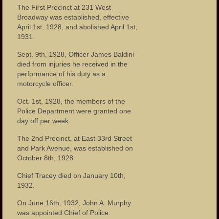
The First Precinct at 231 West
Broadway was established, effective
April 1st, 1928, and abolished April 1st,
1931.
Sept. 9th, 1928, Officer James Baldini
died from injuries he received in the
performance of his duty as a
motorcycle officer.
Oct. 1st, 1928, the members of the
Police Department were granted one
day off per week.
The 2nd Precinct, at East 33rd Street
and Park Avenue, was established on
October 8th, 1928.
Chief Tracey died on January 10th,
1932.
On June 16th, 1932, John A. Murphy
was appointed Chief of Police.