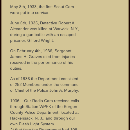
May 8th, 1933, the first Scout Cars
were put into service.
June 6th, 1935, Detective Robert A.
Alexander was killed at Warwick, N.Y.,
during a gun battle with an escaped
prisoner, Gifford Wright.
On February 4th, 1936, Sergeant
James H. Graves died from injuries
received in the performance of his
duties.
As of 1936 the Department consisted
of 252 Members under the command
of Chief of the Police John A. Murphy.
1936 – Our Radio Cars received calls
through Station WPFK of the Bergen
County Police Department, located at
Hackensack, N. J., and through our
own Flash Light System.
At that time the Department had 108