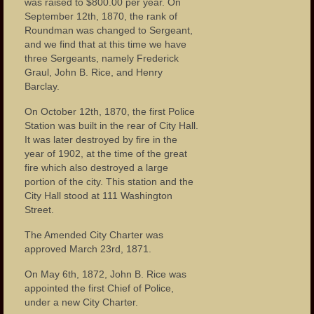
was raised to $800.00 per year. On
Photos – Bars and Restaurants
September 12th, 1870, the rank of
Roundman was changed to Sergeant,
Photos – City Hall
and we find that at this time we have
three Sergeants, namely Frederick
The Great Falls of the Passaic
Graul, John B. Rice, and Henry
Barclay.
Photos – Hinchliffe Stadium
On October 12th, 1870, the first Police
Photos – Monuments
Station was built in the rear of City Hall.
It was later destroyed by fire in the
Photos – Theaters
year of 1902, at the time of the great
fire which also destroyed a large
Links
portion of the city. This station and the
City Hall stood at 111 Washington
Contact Us
Street.
The Amended City Charter was
approved March 23rd, 1871.
On May 6th, 1872, John B. Rice was
appointed the first Chief of Police,
under a new City Charter.