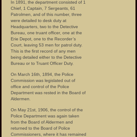
In 1891, the department consisted of 1
Chief, 1 Captain, 7 Sergeants, 61
Patrolmen, and of this number, three
were detailed to desk duty at
Headquarters, two to the Detective
Bureau, one truant officer, one at the
Erie Depot, one to the Recorder’s
Court, leaving 53 men for patrol duty.
This is the first record of any men
being detailed either to the Detective
Bureau or to Truant Officer Duty.
On March 16th, 1894, the Police
Commission was legislated out of
office and control of the Police
Department was rested in the Board of
Aldermen.
On May 21st, 1906, the control of the
Police Department was again taken
from the Board of Aldermen and
returned to the Board of Police
Commissioners, where it has remained