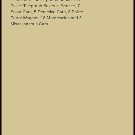
Police Telegraph Boxes in Service, 7
Scout Cars, 5 Detective Cars, 3 Police
Patrol Wagons, 18 Motorcycles and 3
Miscellaneous Cars.