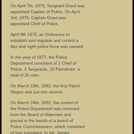
On April 7th, 1873, Sergeant Graul was
appointed Captain of Police. On April
3rd, 1876, Captain Graul was
appointed Chief of Police.
April 9th 1875, an Ordinance to
establish and regulate and control a
day and night police force was passed.
In the year of 1877, the Police
Department consisted of 1 Chief of
Police, 4 Sergeants, 20 Patrolmen, a
total of 25 men.
On March 18th, 1892, the first Patrol
Wagon was put into service.
On March 24th, 1892, the control of
the Police Department was removed
from the Board of Aldermen and
placed in the hands of a board of
Police Commissioners, which consisted
of four members, to wit: James