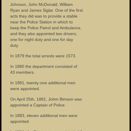
Johnson, John McDonald, William
Ryan and James Siglar. One of the first
acts they did was to provide a stable
near the Police Station in which to
keep the Police Patrol and Ambulance,
and they also appointed two drivers,
one for night duty and one for day
duty.
In 1879 the total arrests were 1573.
In 1880 the department consisted of
43 members.
In 1881, twenty-one additional men
were appointed.
On April 25th, 1881, Johm Bimson was
appointed a Captain of Police.
In 1883, eleven additional men were
appointed.