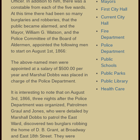
Eastside Presbyterian Church
Officer. In addition to him, there was a
Mayors
constable from each of the five wards.
First City Hall
Colt Gun Mill
At this time there had been so many
Current City
burglaries and robberies, that the
Hall
public became alarmed, and the
Footbridge to Westside Park
Fire
Mayor, William G. Watson, and the
Department
Police Committee of the Board of
Municipality
Aldermen, appointed the following men
Police
to start on August 1st, 1866:
Department
Administration
Public
The above-named men were
Mayors
Schools
appointed at a salary of $500.00 per
Public Parks
year and Marshal Dobbs was placed in
Police Department
charge of the Police Department.
Public Library
Health Care
Fire Department
It is interesting to note that on August
3rd, 1866, three nights after the Police
Public Schools
Department was organized, Patrolmen
Graul and Jones, who were detailed by
Schools – Central High School
Marshall Dobbs to patrol the East
Ward, discovered two burglars robbing
Public Library
the home of D. B. Grant, at Broadway
and East 18th Street. They were