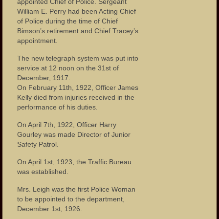
appointed Chief of Police. Sergeant
William E. Perry had been Acting Chief
of Police during the time of Chief
Bimson’s retirement and Chief Tracey’s
appointment.
The new telegraph system was put into
service at 12 noon on the 31st of
December, 1917.
On February 11th, 1922, Officer James
Kelly died from injuries received in the
performance of his duties.
On April 7th, 1922, Officer Harry
Gourley was made Director of Junior
Safety Patrol.
On April 1st, 1923, the Traffic Bureau
was established.
Mrs. Leigh was the first Police Woman
to be appointed to the department,
December 1st, 1926.