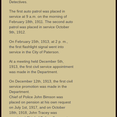
Detectives.
The first auto patrol was placed in
service at 9 a.m. on the morning of
February 18th, 1911. The second auto
patrol was placed in service October
9th, 1912.
On February 15th, 1913, at 2 p. m.,
the first flashlight signal went into
service in the City of Paterson.
At a meeting held December 5th,
1913, the first civil service appointment
was made in the Department.
On December 12th, 1913, the first civil
service promotion was made in the
Department.
Chief of Police John Bimson was
placed on pension at his own request
on July 1st, 1917, and on October
18th, 1918, John Tracey was