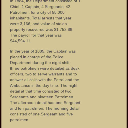
In 1884, the Department consisted of 1
Chief, 1 Captain, 4 Sergeants, 42
Patrolmen, for a city of 58,000
inhabitants. Total arrests that year
were 3,166, and value of stolen
property recovered was $1,752.88.
The payroll for that year was
$44,594.11.
In the year of 1885, the Captain was
placed in charge of the Police
Department during the night shift,
three patrolmen were detailed as desk
officers, two to serve warrants and to
answer all calls with the Patrol and the
Ambulance in the day time. The night
detail at that time consisted of two
Sergeants and nineteen Patrolmen.
The afternoon detail had one Sergeant
and ten patrolmen. The morning detail
consisted of one Sergeant and five
patrolmen.