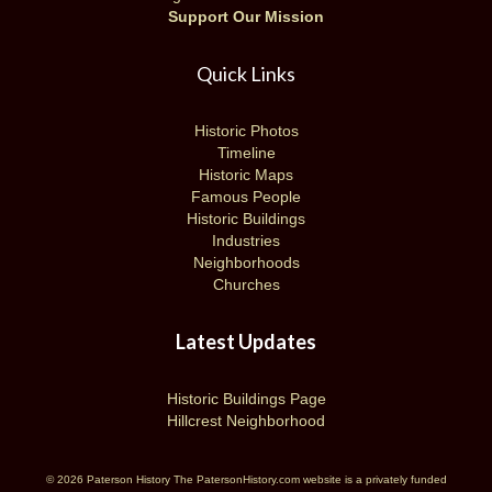
Support Our Mission
Quick Links
Historic Photos
Timeline
Historic Maps
Famous People
Historic Buildings
Industries
Neighborhoods
Churches
Latest Updates
Historic Buildings Page
Hillcrest Neighborhood
© 2026 Paterson History The PatersonHistory.com website is a privately funded