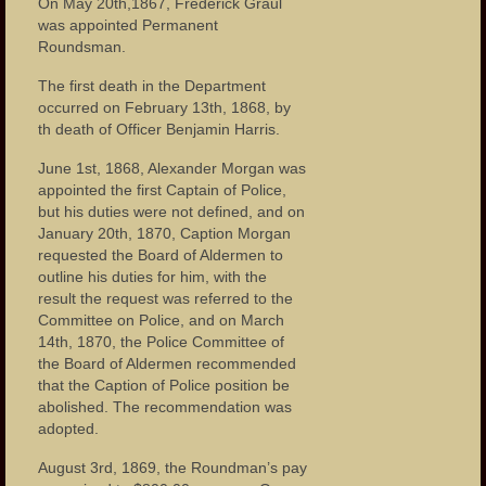
On May 20th,1867, Frederick Graul
Houses of Worship
was appointed Permanent
Roundsman.
Publications
The first death in the Department
Events
occurred on February 13th, 1868, by
th death of Officer Benjamin Harris.
The Fire of 1902
June 1st, 1868, Alexander Morgan was
The Tornado of 1913
appointed the first Captain of Police,
but his duties were not defined, and on
Garret Mountain Riot of 1880
January 20th, 1870, Caption Morgan
requested the Board of Aldermen to
The Great Flood of 1902
outline his duties for him, with the
result the request was referred to the
Paterson Riots of 1964
Committee on Police, and on March
14th, 1870, the Police Committee of
the Board of Aldermen recommended
Photos
that the Caption of Police position be
abolished. The recommendation was
Photos – Buildings
adopted.
Photos – Banks
August 3rd, 1869, the Roundman’s pay