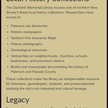
The Danforth Memorial Library houses one of northern New
Jersey’s finest local history collections. Researchers have
access to:
Paterson city directories
Historic newspapers
Sanborn Fire Insurance Maps
Historic photographs
Genealogical resources
Vertical files on neighborhoods, churches, schools,
businesses, and prominent citizens
Books and manuscripts documenting the history of
Paterson and Passaic County
These collections make the library an indispensable resource
for historians, genealogists, students, and preservationists
studying the city’s rich industrial and cultural heritage.
Legacy