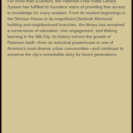
For more than a century, the Paterson Free Public Library
System has fulfilled its founders’ vision of providing free access
to knowledge for every resident. From its modest beginnings in
the Stimson House to its magnificent Danforth Memorial
building and neighborhood branches, the library has remained
a cornerstone of education, civic engagement, and lifelong
learning in the Silk City. Its history mirrors the growth of
Paterson itself—from an industrial powerhouse to one of
America’s most diverse urban communities—and continues to
preserve the city’s remarkable story for future generations.