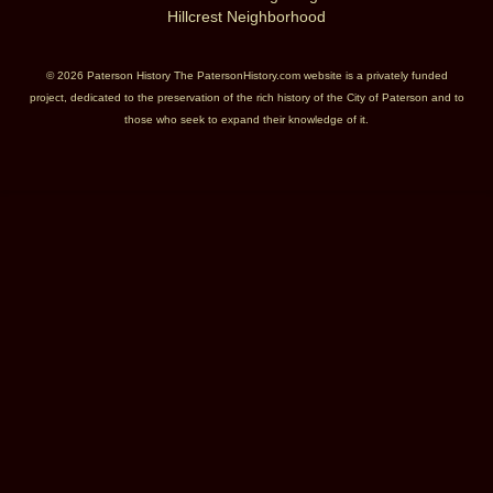
Hillcrest Neighborhood
© 2026 Paterson History The PatersonHistory.com website is a privately funded
project, dedicated to the preservation of the rich history of the City of Paterson and to
those who seek to expand their knowledge of it.