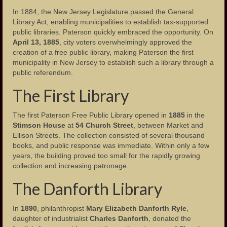
In 1884, the New Jersey Legislature passed the General
Landmarks
Library Act, enabling municipalities to establish tax-supported
public libraries. Paterson quickly embraced the opportunity. On
People
April 13, 1885
, city voters overwhelmingly approved the
creation of a free public library, making Paterson the first
Important Citizens of the City
municipality in New Jersey to establish such a library through a
public referendum.
The Cities Ethnic Diversity
The First Library
Social Clubs
The first Paterson Free Public Library opened in
1885
in the
Homes
Stimson House
at
54 Church Street
, between Market and
Ellison Streets. The collection consisted of several thousand
Neighborhoods
books, and public response was immediate. Within only a few
years, the building proved too small for the rapidly growing
Important Meeting Places
collection and increasing patronage.
Houses of Worship
The Danforth Library
Publications
In
1890
, philanthropist
Mary Elizabeth Danforth Ryle
,
daughter of industrialist
Charles Danforth
, donated the
Events