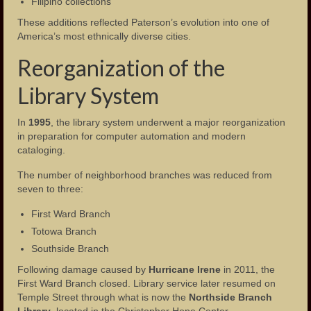
Filipino collections
These additions reflected Paterson’s evolution into one of
America’s most ethnically diverse cities.
Reorganization of the
Library System
In
1995
, the library system underwent a major reorganization
in preparation for computer automation and modern
cataloging.
The number of neighborhood branches was reduced from
seven to three:
First Ward Branch
Totowa Branch
Southside Branch
Following damage caused by
Hurricane Irene
in 2011, the
First Ward Branch closed. Library service later resumed on
Temple Street through what is now the
Northside Branch
Library
, located in the Christopher Hope Center.