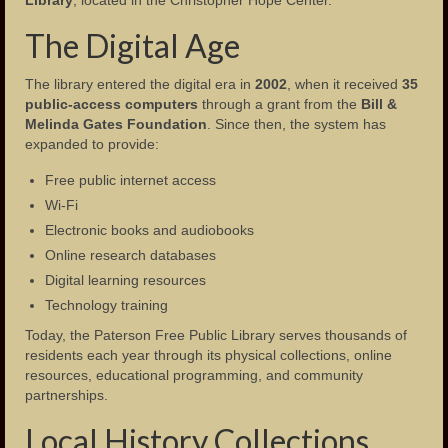
The Digital Age
The library entered the digital era in
2002
, when it received
35
public-access computers
through a grant from the
Bill &
Melinda Gates Foundation
. Since then, the system has
expanded to provide:
Free public internet access
Wi-Fi
Electronic books and audiobooks
Online research databases
Digital learning resources
Technology training
Today, the Paterson Free Public Library serves thousands of
residents each year through its physical collections, online
resources, educational programming, and community
partnerships.
Local History Collections