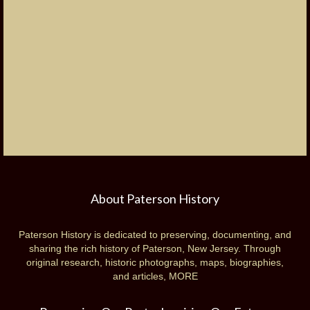
About Paterson History
Paterson History is dedicated to preserving, documenting, and
sharing the rich history of Paterson, New Jersey. Through
original research, historic photographs, maps, biographies,
and articles,
MORE