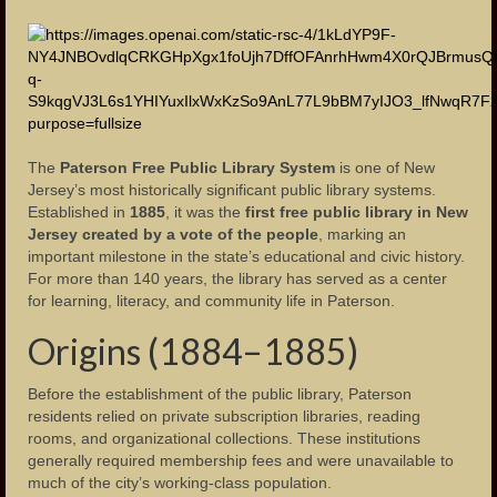
Municipality
Administration
Mayors
Police Department
The
Paterson Free Public Library System
is one of New
Jersey’s most historically significant public library systems.
Fire Department
Established in
1885
, it was the
first free public library in New
Jersey created by a vote of the people
, marking an
Public Schools
important milestone in the state’s educational and civic history.
For more than 140 years, the library has served as a center
Schools – Central High School
for learning, literacy, and community life in Paterson.
Origins (1884–1885)
Public Library
Our Parks
Before the establishment of the public library, Paterson
residents relied on private subscription libraries, reading
Health Care
rooms, and organizational collections. These institutions
generally required membership fees and were unavailable to
Industry and Labor
much of the city’s working-class population.