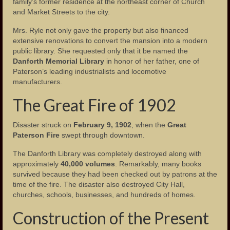
family’s former residence at the northeast corner of Church
and Market Streets to the city.
The Fire of 1902
Mrs. Ryle not only gave the property but also financed
The Tornado of 1913
extensive renovations to convert the mansion into a modern
public library. She requested only that it be named the
Garret Mountain Riot of 1880
Danforth Memorial Library
in honor of her father, one of
Paterson’s leading industrialists and locomotive
The Great Flood of 1902
manufacturers.
Paterson Riots of 1964
The Great Fire of 1902
Photos
Disaster struck on
February 9, 1902
, when the
Great
Paterson Fire
swept through downtown.
Photos – Buildings
The Danforth Library was completely destroyed along with
Photos – Banks
approximately
40,000 volumes
. Remarkably, many books
survived because they had been checked out by patrons at the
Photos – Bars and Restaurants
time of the fire. The disaster also destroyed City Hall,
churches, schools, businesses, and hundreds of homes.
Photos – City Hall
Construction of the Present
The Great Falls of the Passaic