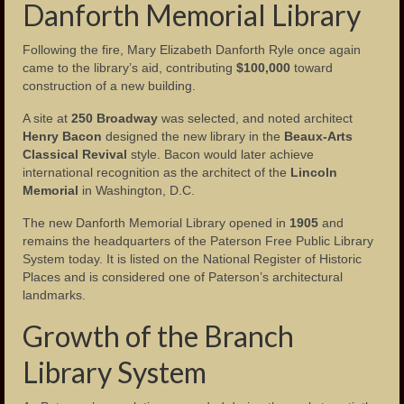
Danforth Memorial Library
Photos – Hinchliffe Stadium
Following the fire, Mary Elizabeth Danforth Ryle once again
Photos – Monuments
came to the library’s aid, contributing
$100,000
toward
construction of a new building.
Photos – Theaters
A site at
250 Broadway
was selected, and noted architect
Henry Bacon
designed the new library in the
Beaux-Arts
Links
Classical Revival
style. Bacon would later achieve
international recognition as the architect of the
Lincoln
Contact Us
Memorial
in Washington, D.C.
The new Danforth Memorial Library opened in
1905
and
remains the headquarters of the Paterson Free Public Library
System today. It is listed on the National Register of Historic
Places and is considered one of Paterson’s architectural
landmarks.
Growth of the Branch
Library System