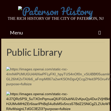
THE RICH HISTORY OF THE CITY OF PATERSON, NJ
Menu
Home
Public Library
Endangered Historic Sites
Van Houten House
Barbour Estate
Eastside Presbyterian Church
Colt Gun Mill
Footbridge to Westside Park