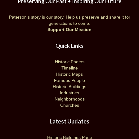
Preserving Our Past • Inspiring Our Future
Paterson's story is our story. Help us preserve and share it for
generations to come.
Support Our Mission
Quick Links
Historic Photos
Timeline
Historic Maps
Famous People
Historic Buildings
Industries
Neighborhoods
Churches
Latest Updates
Historic Buildings Page