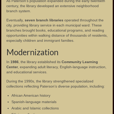
As Paterson’s population expanded during the early twentieth
century, the library developed an extensive neighborhood
branch system.
Eventually,
seven branch libraries
operated throughout the
city, providing library service in each municipal ward. These
branches brought books, educational programs, and reading
opportunities within walking distance of thousands of residents,
especially children and immigrant families.
Modernization
In
1986
, the library established its
Community Learning
Center
, expanding adult literacy, English-language instruction,
and educational services.
During the 1990s, the library strengthened specialized
collections reflecting Paterson’s diverse population, including:
African American history
Spanish-language materials
Arabic and Islamic collections