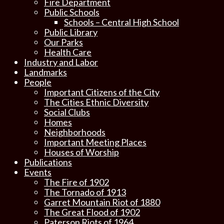
Fire Department
Public Schools
Schools – Central High School
Public Library
Our Parks
Health Care
Industry and Labor
Landmarks
People
Important Citizens of the City
The Cities Ethnic Diversity
Social Clubs
Homes
Neighborhoods
Important Meeting Places
Houses of Worship
Publications
Events
The Fire of 1902
The Tornado of 1913
Garret Mountain Riot of 1880
The Great Flood of 1902
Paterson Riots of 1964