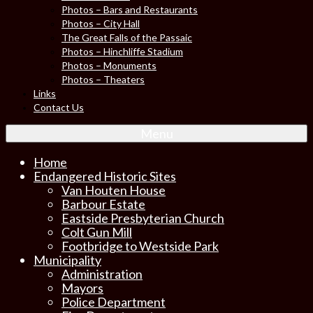
Photos – Bars and Restaurants
Photos – City Hall
The Great Falls of the Passaic
Photos – Hinchliffe Stadium
Photos – Monuments
Photos – Theaters
Links
Contact Us
Menu
Home
Endangered Historic Sites
Van Houten House
Barbour Estate
Eastside Presbyterian Church
Colt Gun Mill
Footbridge to Westside Park
Municipality
Administration
Mayors
Police Department