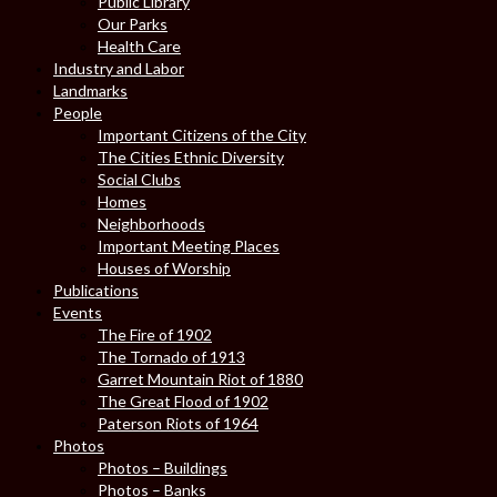
Public Library
Our Parks
Health Care
Industry and Labor
Landmarks
People
Important Citizens of the City
The Cities Ethnic Diversity
Social Clubs
Homes
Neighborhoods
Important Meeting Places
Houses of Worship
Publications
Events
The Fire of 1902
The Tornado of 1913
Garret Mountain Riot of 1880
The Great Flood of 1902
Paterson Riots of 1964
Photos
Photos – Buildings
Photos – Banks