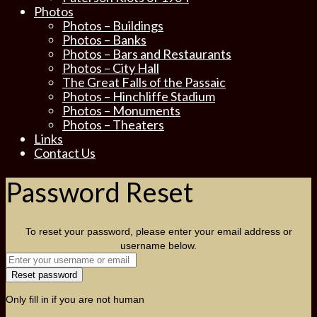
Photos
Photos – Buildings
Photos – Banks
Photos – Bars and Restaurants
Photos – City Hall
The Great Falls of the Passaic
Photos – Hinchliffe Stadium
Photos – Monuments
Photos – Theaters
Links
Contact Us
Password Reset
To reset your password, please enter your email address or
username below.
Only fill in if you are not human