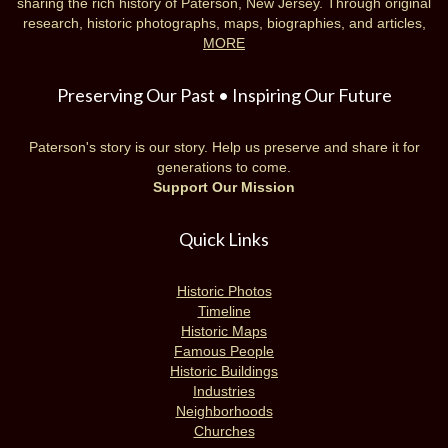
sharing the rich history of Paterson, New Jersey. Through original
research, historic photographs, maps, biographies, and articles,
MORE
Preserving Our Past • Inspiring Our Future
Paterson's story is our story. Help us preserve and share it for
generations to come.
Support Our Mission
Quick Links
Historic Photos
Timeline
Historic Maps
Famous People
Historic Buildings
Industries
Neighborhoods
Churches