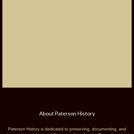
About Paterson History
Paterson History is dedicated to preserving, documenting, and