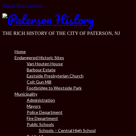
Skip to Main Content
THE RICH HISTORY OF THE CITY OF PATERSON, NJ
Home
Endangered Historic Sites
Van Houten House
Barbour Estate
Eastside Presbyterian Church
Colt Gun Mill
Footbridge to Westside Park
Municipality
Administration
Mayors
Police Department
Fire Department
Public Schools
Schools – Central High School