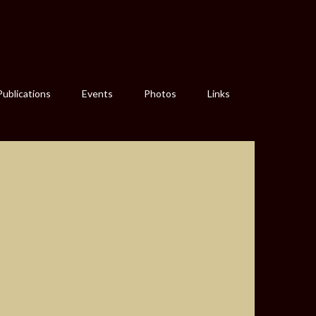
Publications
Events
Photos
Links