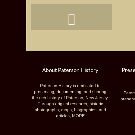
About Paterson History
Prese
Paterson History is dedicated to
preserving, documenting, and sharing
Paters
the rich history of Paterson, New Jersey.
preserv
Through original research, historic
photographs, maps, biographies, and
articles,
MORE