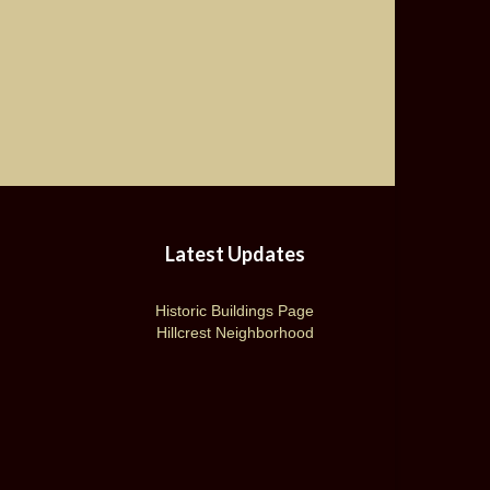
Latest Updates
Historic Buildings Page
Hillcrest Neighborhood