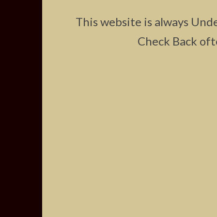
This website is always Und
Check Back oft