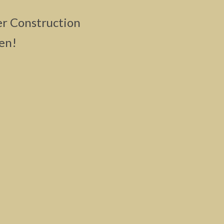
er Construction
en!