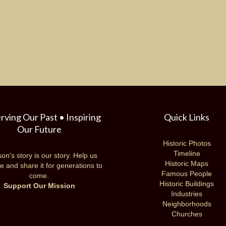
rving Our Past • Inspiring
Quick Links
Our Future
Historic Photos
Timeline
on's story is our story. Help us
Historic Maps
e and share it for generations to
Famous People
come.
Historic Buildings
Support Our Mission
Industries
Neighborhoods
Churches