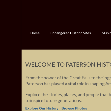
Home
Endangered Historic Sites
Munici
WELCOME TO PATERSON HIST
From the power of the Great Falls to the inge
Paterson has played a vital role in shaping A
Explore the stories, places, and people that 
to inspire future generations.
Explore Our History
|
Browse Photos