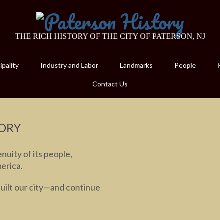
THE RICH HISTORY OF THE CITY OF PATERSON, NJ
pality
Industry and Labor
Landmarks
People
Contact Us
ORY
nuity of its people,
merica.
built our city—and continue