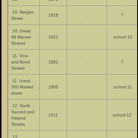
10. Bergen
1918
.
?
Street
10. (new)
48 Merser
1921
school 10
Streeet
11. Vine
and Bond
1881
.
?
Streets
11. (new)
350 Market
1905
school 11
street
12. North
Second and
1911
.
school 12
Halpine
Streets
13.