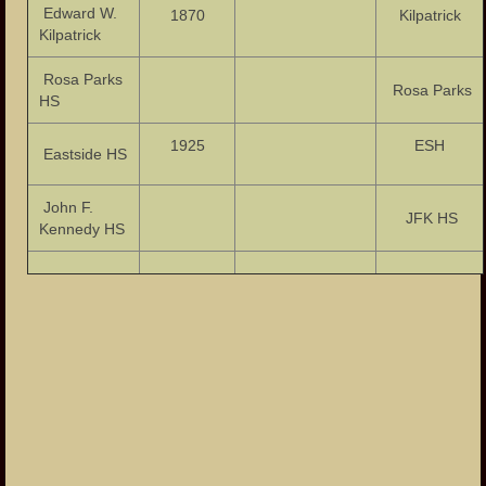
Edward W.
1870
Kilpatrick
Kilpatrick
Rosa Parks
Rosa Parks
HS
1925
ESH
Eastside HS
John F.
JFK HS
Kennedy HS