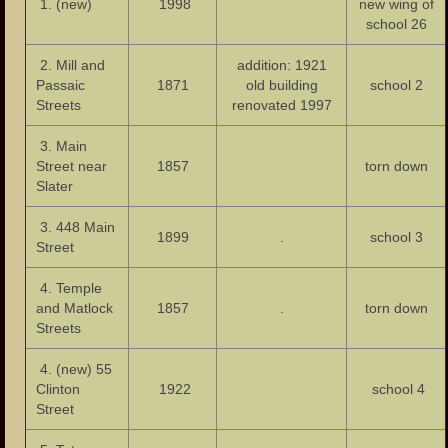
1. (new)
Our Parks
1998
new wing of
school 26
Health Care
2. Mill and
addition: 1921
Passaic
1871
old building
school 2
Industry and Labor
Streets
renovated 1997
Landmarks
3. Main
Street near
1857
torn down
People
Slater
Important Citizens of the City
3. 448 Main
1899
.
school 3
Street
The Cities Ethnic Diversity
4. Temple
Social Clubs
and Matlock
1857
.
torn down
Streets
Homes
4. (new) 55
Neighborhoods
Clinton
1922
school 4
Street
Important Meeting Places