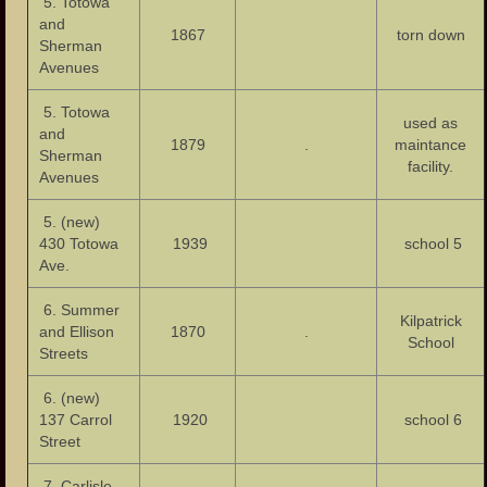
5. Totowa
Houses of Worship
and
1867
torn down
Sherman
Publications
Avenues
Events
5. Totowa
used as
and
The Fire of 1902
1879
.
maintance
Sherman
facility.
Avenues
The Tornado of 1913
5. (new)
Garret Mountain Riot of 1880
430 Totowa
1939
school 5
Ave.
The Great Flood of 1902
6. Summer
Paterson Riots of 1964
Kilpatrick
and Ellison
1870
.
School
Streets
Photos
6. (new)
Photos – Buildings
137 Carrol
1920
school 6
Street
Photos – Banks
7. Carlisle