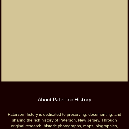
About Paterson History
Paterson History is dedicated to preserving, documenting, and
sharing the rich history of Paterson, New Jersey. Through
original research, historic photographs, maps, biographies,