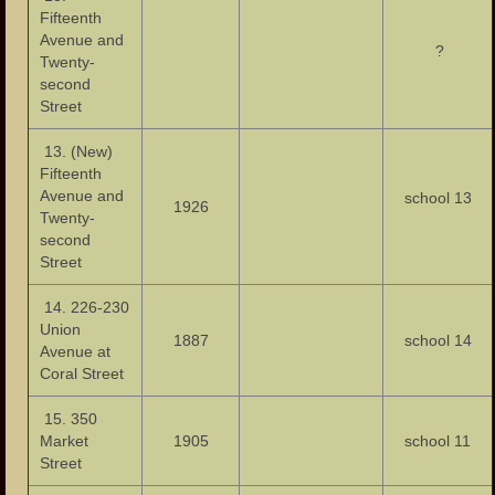
Fifteenth
Avenue and
?
Twenty-
second
Street
13. (New)
Fifteenth
Avenue and
school 13
1926
Twenty-
second
Street
14. 226-230
Union
1887
school 14
Avenue at
Coral Street
15. 350
Market
1905
school 11
Street