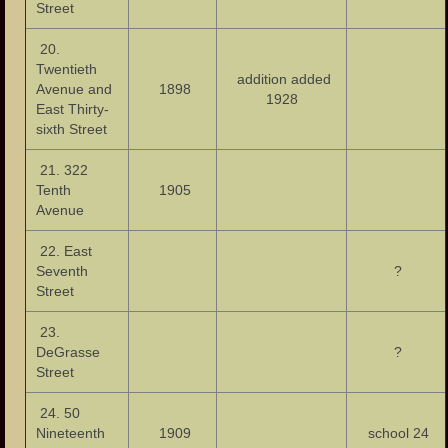
Street
20.
Twentieth
addition added
Avenue and
1898
1928
East Thirty-
sixth Street
21. 322
Tenth
1905
Avenue
22. East
Seventh
?
Street
23.
DeGrasse
?
Street
24. 50
Nineteenth
1909
school 24