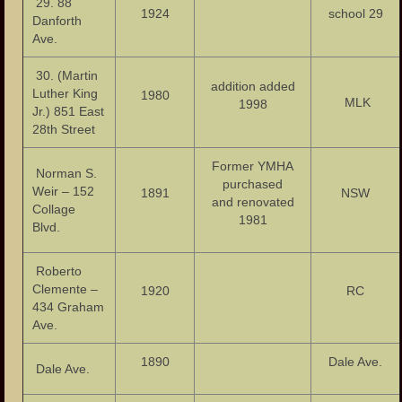
29. 88
1924
school 29
Danforth
Ave.
30. (Martin
addition added
Luther King
1980
MLK
1998
Jr.) 851 East
28th Street
Former YMHA
Norman S.
purchased
Weir – 152
1891
NSW
and renovated
Collage
1981
Blvd.
Roberto
Clemente –
1920
RC
434 Graham
Ave.
1890
Dale Ave.
Dale Ave.