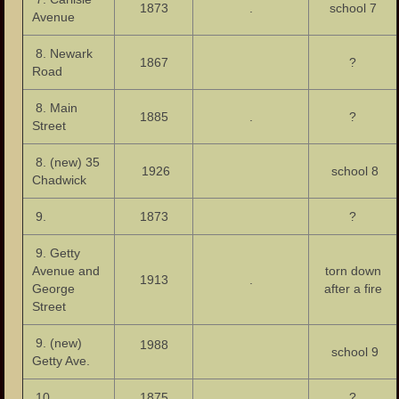
1873
.
school 7
Photos – Bars and Restaurants
Avenue
Photos – City Hall
8. Newark
1867
?
Road
The Great Falls of the Passaic
8. Main
1885
.
?
Photos – Hinchliffe Stadium
Street
Photos – Monuments
8. (new) 35
1926
school 8
Chadwick
Photos – Theaters
9.
1873
?
Links
9. Getty
Contact Us
Avenue and
torn down
1913
.
George
after a fire
Street
9. (new)
1988
school 9
Getty Ave.
10.
1875
?