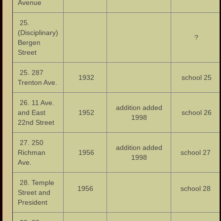
Avenue
25.
(Disciplinary)
?
Bergen
Street
25. 287
1932
school 25
Trenton Ave.
26. 11 Ave.
addition added
and East
1952
school 26
1998
22nd Street
27. 250
addition added
Richman
1956
school 27
1998
Ave.
28. Temple
1956
school 28
Street and
President