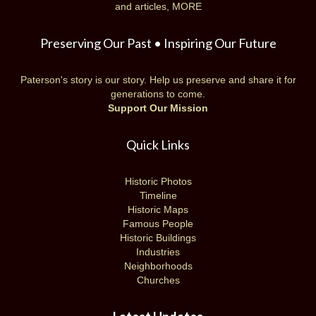
and articles,
MORE
Preserving Our Past • Inspiring Our Future
Paterson's story is our story. Help us preserve and share it for
generations to come.
Support Our Mission
Quick Links
Historic Photos
Timeline
Historic Maps
Famous People
Historic Buildings
Industries
Neighborhoods
Churches