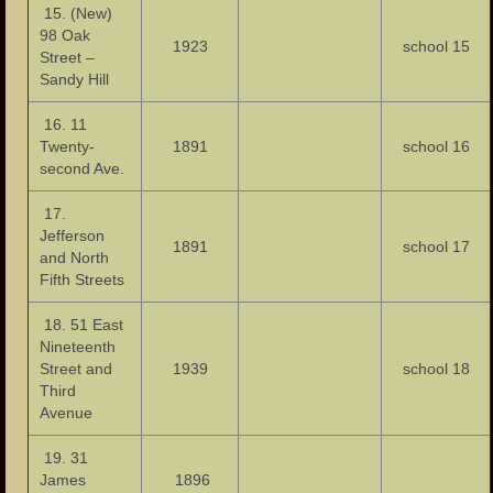
15. (New)
98 Oak
1923
school 15
Street –
Sandy Hill
16. 11
Twenty-
1891
school 16
second Ave.
17.
Jefferson
1891
school 17
and North
Fifth Streets
18. 51 East
Nineteenth
Street and
1939
school 18
Third
Avenue
19. 31
James
1896