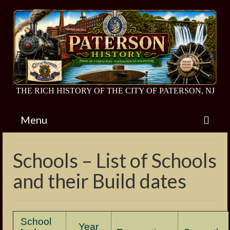
THE RICH HISTORY OF THE CITY OF PATERSON, NJ
Menu
Home
Schools – List of Schools
Endangered Historic Sites
and their Build dates
Van Houten House
Barbour Estate
School
Year