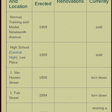
Eastside Presbyterian Church
And
Renovations
Currently
Erected
Location
Colt Gun Mill
Normal,
Footbridge to Westside Park
Training and
Model,
1909
.
sold
Municipality
Nineteenth
Avenue.
Administration
High School
Mayors
(
Central
1909
.
sold
High
), Lee
Police Department
Place
Fire Department
1. Van
Houten
1856
torn down
Public Schools
Street
Schools – Central High School
1. Fair
1894
.
torn down
Street
Public Library
sharing a