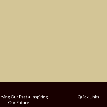
rving Our Past • Inspiring
Quick Links
Our Future