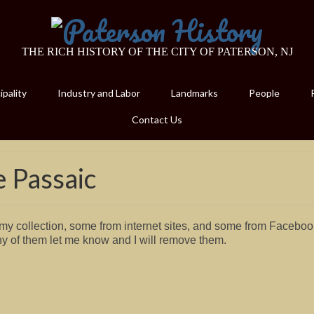
THE RICH HISTORY OF THE CITY OF PATERSON, NJ
pality
Industry and Labor
Landmarks
People
Contact Us
e Passaic
y collection, some from internet sites, and some from Faceboo
ny of them let me know and I will remove them.