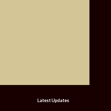
Latest Updates