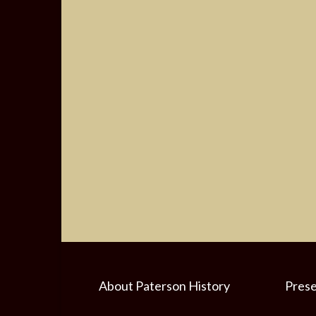
About Paterson History
Prese