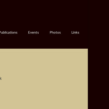
Publications
Events
Photos
Links
k