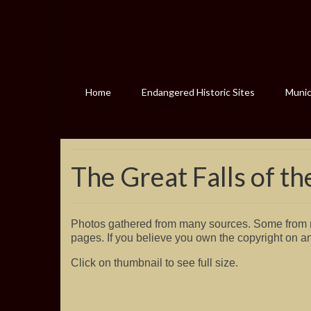
Home
Endangered Historic Sites
Munici
The Great Falls of th
Photos gathered from many sources. Some from m
pages. If you believe you own the copyright on a
Click on thumbnail to see full size.