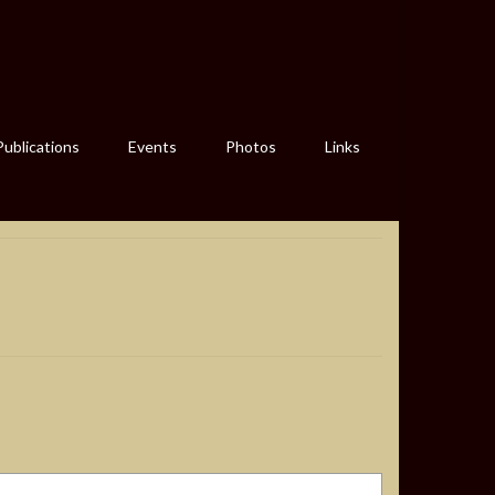
Publications
Events
Photos
Links