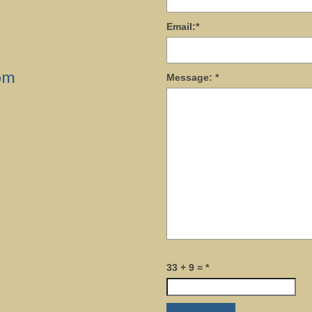
Email:
*
om
Message:
*
33 + 9 =
*