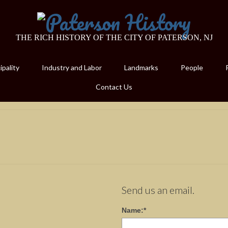
THE RICH HISTORY OF THE CITY OF PATERSON, NJ
pality
Industry and Labor
Landmarks
People
Contact Us
Send us an email.
Name:
*