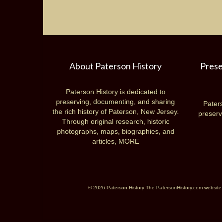
About Paterson History
Prese
Paterson History is dedicated to
preserving, documenting, and sharing
Paters
the rich history of Paterson, New Jersey.
preserv
Through original research, historic
photographs, maps, biographies, and
articles,
MORE
© 2026 Paterson History The PatersonHistory.com website is