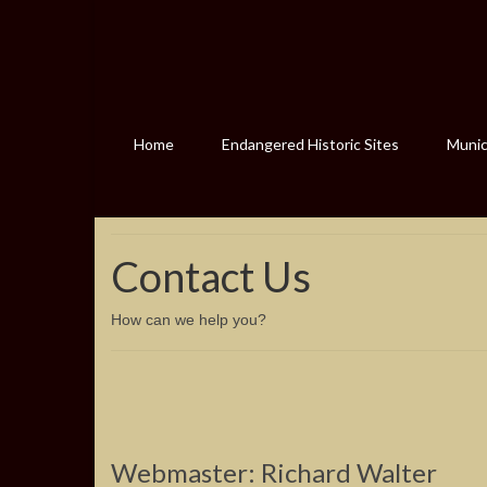
Home
Endangered Historic Sites
Munici
Contact Us
How can we help you?
Webmaster: Richard Walter