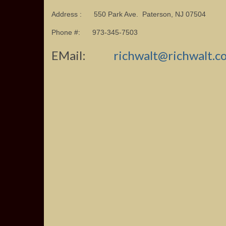
Address : 550 Park Ave. Paterson, NJ 07504
Phone #: 973-345-7503
EMail:
richwalt@richwalt.c