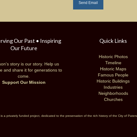
rving Our Past • Inspiring
Quick Links
Our Future
Historic Photos
Timeline
on's story is our story. Help us
Historic Maps
e and share it for generations to
Famous People
come.
Historic Buildings
Support Our Mission
Industries
Neighborhoods
Churches
 a privately funded project, dedicated to the preservation of the rich history of the City of Pate