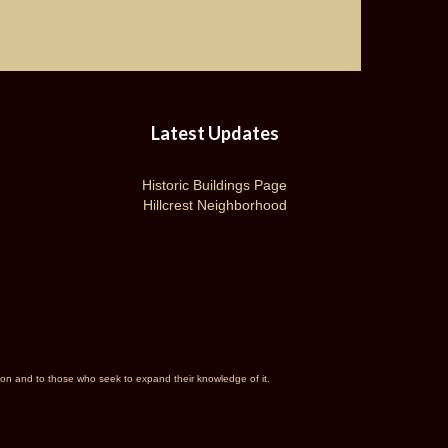
Latest Updates
Historic Buildings Page
Hillcrest Neighborhood
rson and to those who seek to expand their knowledge of it.