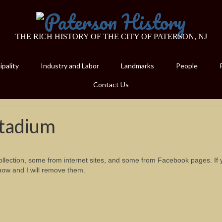
THE RICH HISTORY OF THE CITY OF PATERSON, NJ
pality
Industry and Labor
Landmarks
People
Contact Us
Stadium
lection, some from internet sites, and some from Facebook pages. If 
now and I will remove them.