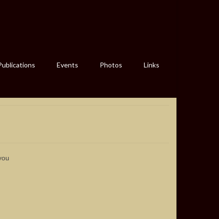
Publications
Events
Photos
Links
you