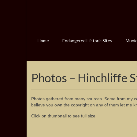
Home
Endangered Historic Sites
Munici
Photos – Hinchliffe 
Photos gathered from many sources. Some from my col
believe you own the copyright on any of them let me k
Click on thumbnail to see full size.