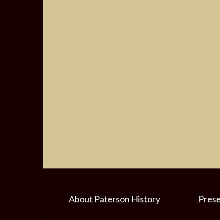
About Paterson History
Prese