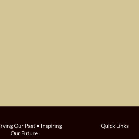
rving Our Past • Inspiring
Quick Links
Our Future