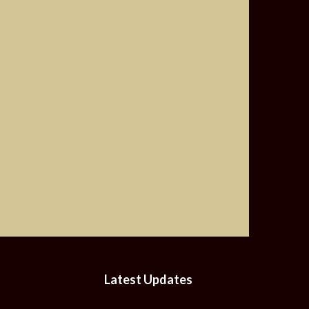
Latest Updates